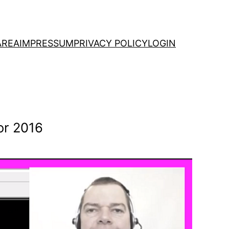
AREA
IMPRESSUM
PRIVACY POLICY
LOGIN
or 2016