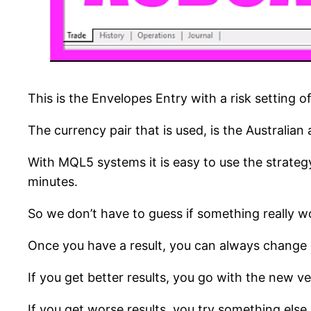
This is the Envelopes Entry with a risk setting 
The currency pair that is used, is the Australian
With MQL5 systems it is easy to use the strategy
minutes.
So we don’t have to guess if something really work
Once you have a result, you can always change o
If you get better results, you go with the new ve
If you get worse results, you try something else.