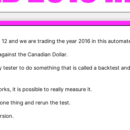
of 12 and we are trading the year 2016 in this automat
 against the Canadian Dollar.
 tester to do something that is called a backtest and
s, it is possible to really measure it.
ne thing and rerun the test.
rsion.