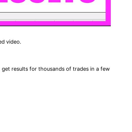
ed video.
 get results for thousands of trades in a few