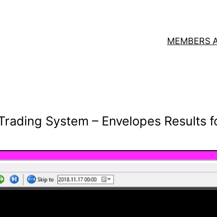
MEMBERS 
Trading System – Envelopes Results f