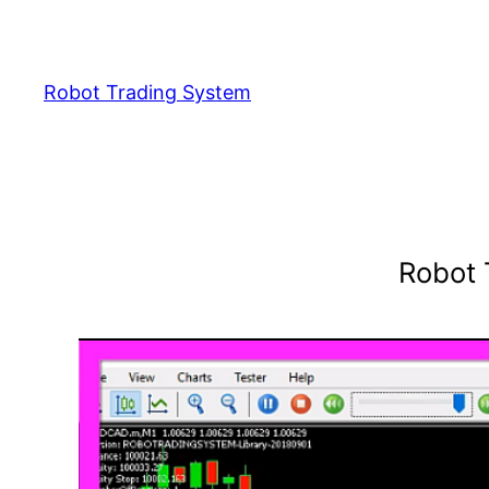
Skip
to
content
Robot Trading System
Robot 