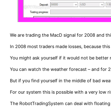
We are trading the MacD signal for 2008 and th
In 2008 most traders made losses, because this w
You might ask yourself if it would not be better n
You can watch the weather forecast – and for 
But if you find yourself in the middle of bad wea
For our system this is possible with a very low ri
The RobotTradingSystem can deal with floating ty