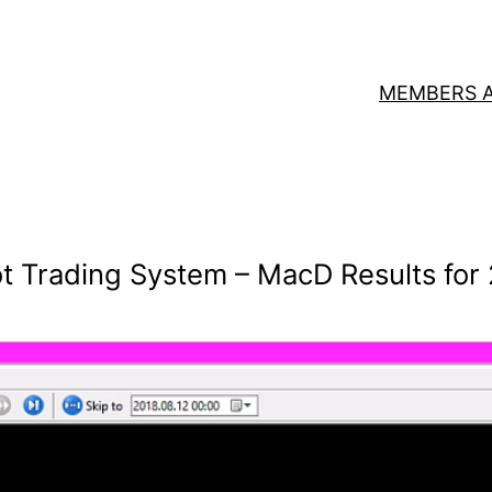
MEMBERS 
t Trading System – MacD Results for