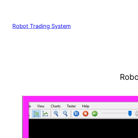
Skip
to
content
Robot Trading System
Robo