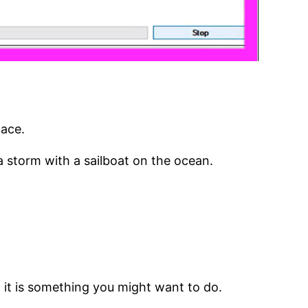
lace.
d a storm with a sailboat on the ocean.
g it is something you might want to do.