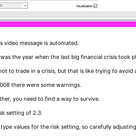
is video message is automated.
as the year when the last big financial crisis took p
ot to trade in a crisis, but that is like trying to avoi
2008 there were some warnings.
ther, you need to find a way to survive.
sk setting of 2.3.
pe values for the risk setting, so carefully adjustin