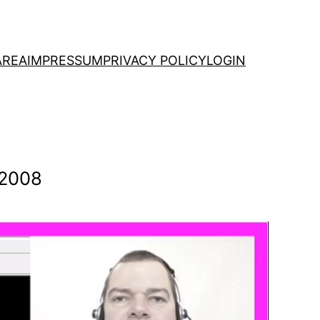
AREA
IMPRESSUM
PRIVACY POLICY
LOGIN
 2008