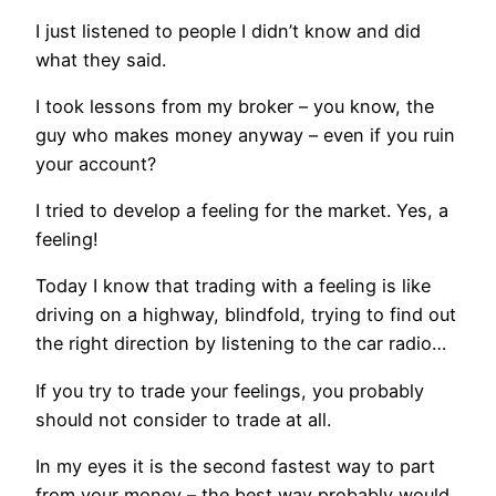
I just listened to people I didn’t know and did
what they said.
I took lessons from my broker – you know, the
guy who makes money anyway – even if you ruin
your account?
I tried to develop a feeling for the market. Yes, a
feeling!
Today I know that trading with a feeling is like
driving on a highway, blindfold, trying to find out
the right direction by listening to the car radio…
If you try to trade your feelings, you probably
should not consider to trade at all.
In my eyes it is the second fastest way to part
from your money – the best way probably would