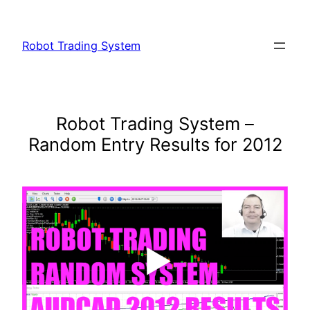
Skip
to
Robot Trading System
content
Robot Trading System –
Random Entry Results for 2012