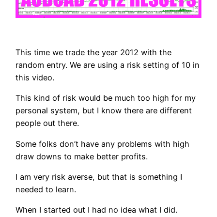
This time we trade the year 2012 with the
random entry. We are using a risk setting of 10 in
this video.
This kind of risk would be much too high for my
personal system, but I know there are different
people out there.
Some folks don’t have any problems with high
draw downs to make better profits.
I am very risk averse, but that is something I
needed to learn.
When I started out I had no idea what I did.