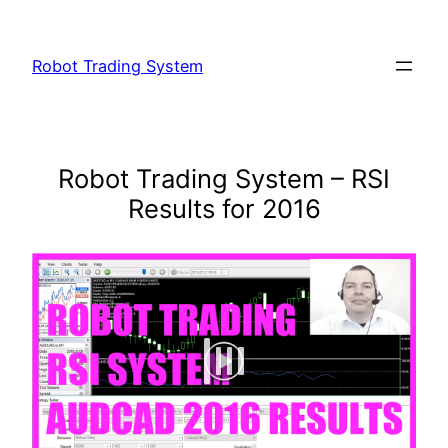
Skip
to
Robot Trading System
content
Robot Trading System – RSI
Results for 2016