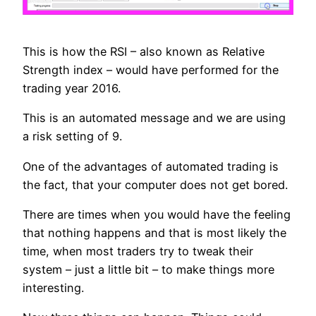
This is how the RSI – also known as Relative
Strength index – would have performed for the
trading year 2016.
This is an automated message and we are using
a risk setting of 9.
One of the advantages of automated trading is
the fact, that your computer does not get bored.
There are times when you would have the feeling
that nothing happens and that is most likely the
time, when most traders try to tweak their
system – just a little bit – to make things more
interesting.