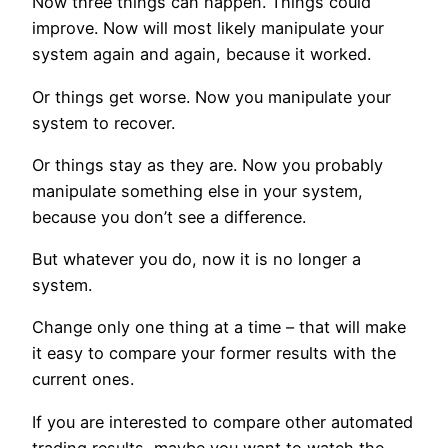
Now three things can happen. Things could
improve. Now will most likely manipulate your
system again and again, because it worked.
Or things get worse. Now you manipulate your
system to recover.
Or things stay as they are. Now you probably
manipulate something else in your system,
because you don’t see a difference.
But whatever you do, now it is no longer a
system.
Change only one thing at a time – that will make
it easy to compare your former results with the
current ones.
If you are interested to compare other automated
trading results, maybe you want to watch the