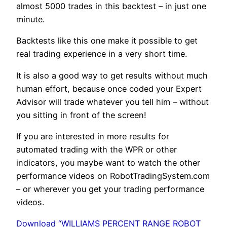
almost 5000 trades in this backtest – in just one
minute.
Backtests like this one make it possible to get
real trading experience in a very short time.
It is also a good way to get results without much
human effort, because once coded your Expert
Advisor will trade whatever you tell him – without
you sitting in front of the screen!
If you are interested in more results for
automated trading with the WPR or other
indicators, you maybe want to watch the other
performance videos on RobotTradingSystem.com
– or wherever you get your trading performance
videos.
Download “WILLIAMS PERCENT RANGE ROBOT