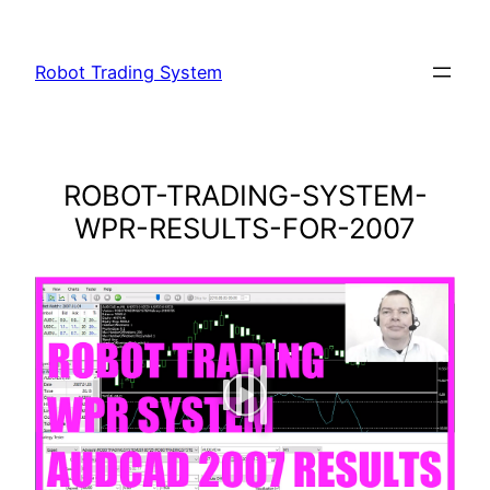
Skip
to
Robot Trading System
content
ROBOT-TRADING-SYSTEM-
WPR-RESULTS-FOR-2007