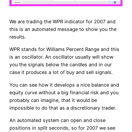
We are trading the WPR indicator for 2007 and
this is an automated message to show you the
results.
WPR stands for Williams Percent Range and this
is an oscillator. An oscillator usually will show
you the signals below the candles and in our
case it produces a lot of buy and sell signals.
You can see how it develops a nice balance and
equity curve without a big financial risk and you
probably can imagine, that it would be
impossible to do that as a discretionary trader.
An automated system can open and close
positions in split seconds, so for 2007 we see