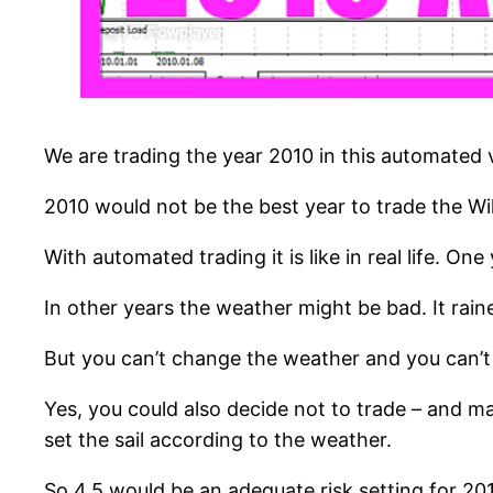
We are trading the year 2010 in this automated vi
2010 would not be the best year to trade the Willi
With automated trading it is like in real life. On
In other years the weather might be bad. It rai
But you can’t change the weather and you can’t
Yes, you could also decide not to trade – and m
set the sail according to the weather.
So 4.5 would be an adequate risk setting for 20