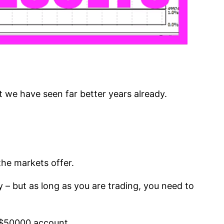
ut we have seen far better years already.
he markets offer.
 – but as long as you are trading, you need to
a $50000 account.