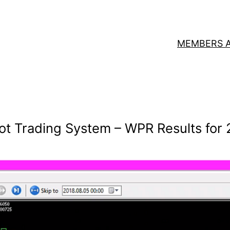
MEMBERS 
ot Trading System – WPR Results for 