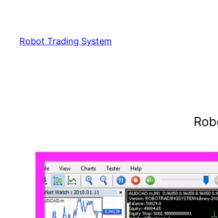
Skip
to
content
Robot Trading System
Rob