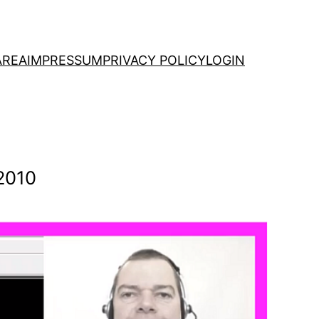
AREA
IMPRESSUM
PRIVACY POLICY
LOGIN
2010