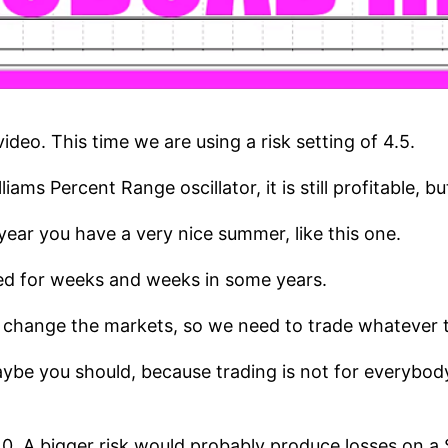
deo. This time we are using a risk setting of 4.5.
ams Percent Range oscillator, it is still profitable, b
e year you have a very nice summer, like this one.
ned for weeks and weeks in some years.
 change the markets, so we need to trade whatever t
aybe you should, because trading is not for everybody
10. A bigger risk would probably produce losses on 