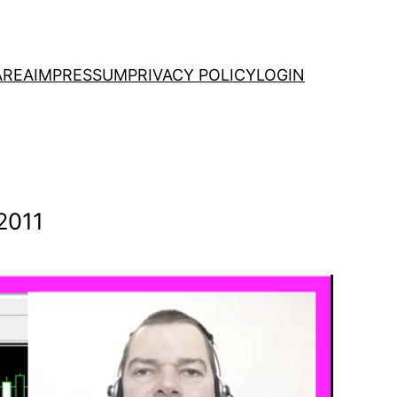
AREA
IMPRESSUM
PRIVACY POLICY
LOGIN
2011