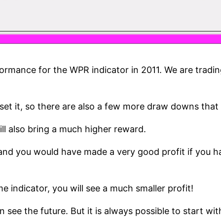
mance for the WPR indicator in 2011. We are trading
uld set it, so there are also a few more draw downs th
ill also bring a much higher reward.
 and you would have made a very good profit if you 
e indicator, you will see a much smaller profit!
 the future. But it is always possible to start with a