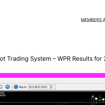
MEMBERS 
ot Trading System – WPR Results for 