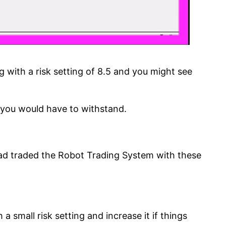
 with a risk setting of 8.5 and you might see
at you would have to withstand.
had traded the Robot Trading System with these
 small risk setting and increase it if things