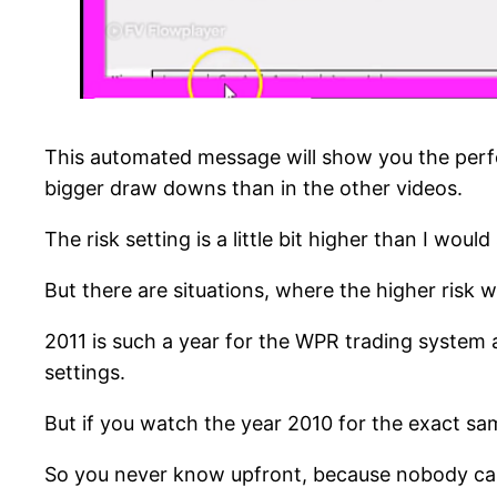
This automated message will show you the perfor
bigger draw downs than in the other videos.
The risk setting is a little bit higher than I wo
But there are situations, where the higher risk w
2011 is such a year for the WPR trading system
settings.
But if you watch the year 2010 for the exact sam
So you never know upfront, because nobody can see