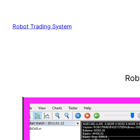
Skip
to
content
Robot Trading System
Rob