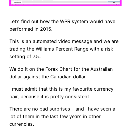
Let’s find out how the WPR system would have
performed in 2015.
This is an automated video message and we are
trading the Williams Percent Range with a risk
setting of 7.5..
We do it on the Forex Chart for the Australian
dollar against the Canadian dollar.
I must admit that this is my favourite currency
pair, because it is pretty consistent.
There are no bad surprises – and I have seen a
lot of them in the last few years in other
currencies.