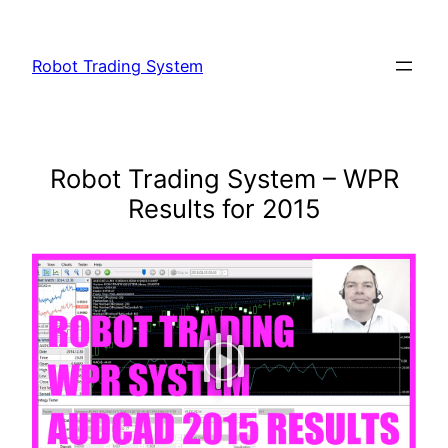
Skip
to
Robot Trading System
content
Robot Trading System – WPR
Results for 2015