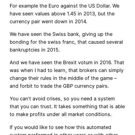
For example the Euro against the US Dollar. We
have seen values above 1.45 in 2013, but the
currency pair went down in 2014.
We have seen the Swiss bank, giving up the
bonding for the swiss franc, that caused several
bankruptcies in 2015.
And we have seen the Brexit votum in 2016. That
was when I had to learn, that brokers can simply
change their rules in the middle of the game –
and forbit to trade the GBP currency pairs.
You can’t avoid crises, so you need a system
that you can trust. It takes something that is able
to make profits under all market conditions.
If you would like to see how this automated
system performed in other years or with other